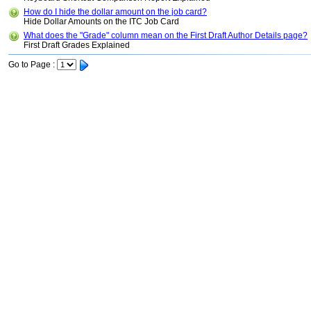
How do I hide the dollar amount on the job card?
Hide Dollar Amounts on the ITC Job Card
What does the "Grade" column mean on the First Draft Author Details page?
First Draft Grades Explained
Go to Page :