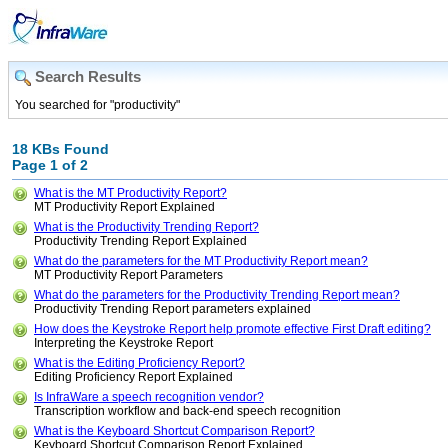
Search Results
You searched for "productivity"
18 KBs Found
Page 1 of 2
What is the MT Productivity Report?
MT Productivity Report Explained
What is the Productivity Trending Report?
Productivity Trending Report Explained
What do the parameters for the MT Productivity Report mean?
MT Productivity Report Parameters
What do the parameters for the Productivity Trending Report mean?
Productivity Trending Report parameters explained
How does the Keystroke Report help promote effective First Draft editing?
Interpreting the Keystroke Report
What is the Editing Proficiency Report?
Editing Proficiency Report Explained
Is InfraWare a speech recognition vendor?
Transcription workflow and back-end speech recognition
What is the Keyboard Shortcut Comparison Report?
Keyboard Shortcut Comparison Report Explained