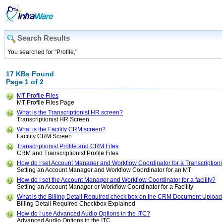
Search Results
You searched for "Profile,"
17 KBs Found
Page 1 of 2
MT Profile Files
MT Profile Files Page
What is the Transcriptionist HR screen?
Transcriptionist HR Screen
What is the Facility CRM screen?
Facility CRM Screen
Transcriptionist Profile and CRM Files
CRM and Transcriptionist Profile Files
How do I set Account Manager and Workflow Coordinator for a Transcriptioni
Setting an Account Manager and Workflow Coordinator for an MT
How do I set the Account Manager and Workflow Coordinator for a facility?
Setting an Account Manager or Workflow Coordinator for a Facility
What is the Billing Detail Required check box on the CRM Document Uploa
Billing Detail Required Checkbox Explained
How do I use Advanced Audio Options in the ITC?
Advanced Audio Options in the ITC