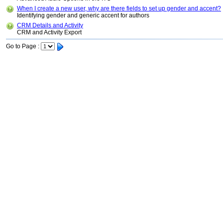
When I create a new user, why are there fields to set up gender and accent?
Identifying gender and generic accent for authors
CRM Details and Activity
CRM and Activity Export
Go to Page :