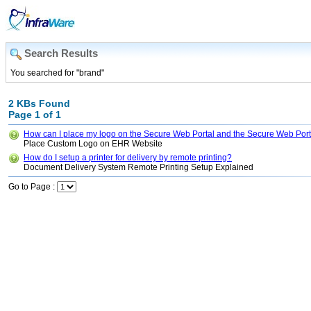
Search Results
You searched for "brand"
2 KBs Found
Page 1 of 1
How can I place my logo on the Secure Web Portal and the Secure Web Port
Place Custom Logo on EHR Website
How do I setup a printer for delivery by remote printing?
Document Delivery System Remote Printing Setup Explained
Go to Page :