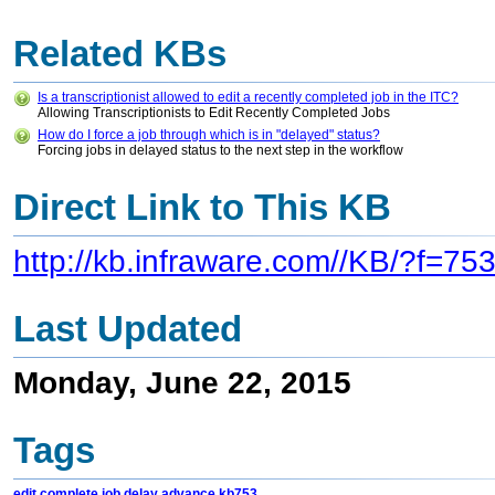
Related KBs
Is a transcriptionist allowed to edit a recently completed job in the ITC?
Allowing Transcriptionists to Edit Recently Completed Jobs
How do I force a job through which is in "delayed" status?
Forcing jobs in delayed status to the next step in the workflow
Direct Link to This KB
http://kb.infraware.com//KB/?f=75
Last Updated
Monday, June 22, 2015
Tags
edit
complete
job
delay
advance
kb753