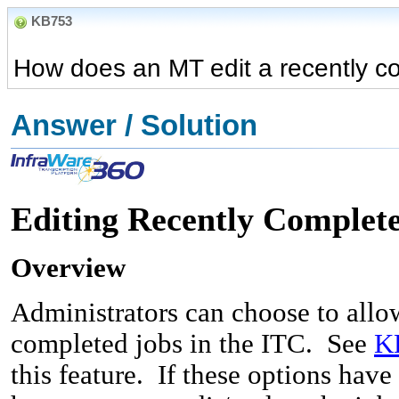
KB753
How does an MT edit a recently co
Answer / Solution
Editing Recently Complete
Overview
Administrators can choose to allow
completed jobs in the ITC. See
K
this feature. If these options hav