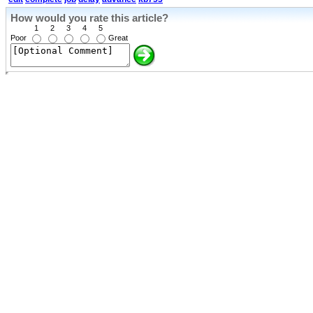
How would you rate this article?
1
2
3
4
5
Poor
Great