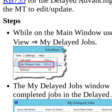
KB755
for the Delayed Advancing 
the MT to edit/update.
Steps
While on the Main Window use 
View ⇒ My Delayed Jobs.
The My Delayed Jobs window w
completed jobs in the Delayed