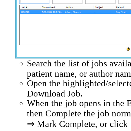
Search the list of jobs avai
patient name, or author na
Open the highlighted/select
Download Job.
When the job opens in the 
then Complete the job normal
⇒ Mark Complete, or click 