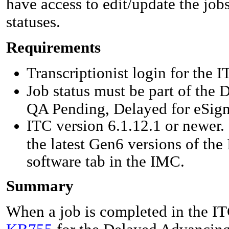
have access to edit/update the jo
statuses.
Requirements
Transcriptionist login for the I
Job status must be part of the
QA Pending, Delayed for eSign
ITC version 6.1.12.1 or newer. 
the latest Gen6 versions of the
software tab in the IMC.
Summary
When a job is completed in the ITC