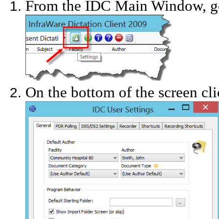
From the IDC Main Window, go
On the bottom of the screen cli