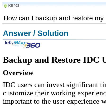
KB403
How can I backup and restore my 
Answer / Solution
Backup and Restore IDC U
Overview
IDC users can invest significant ti
customize their working experienc
important to the user experience