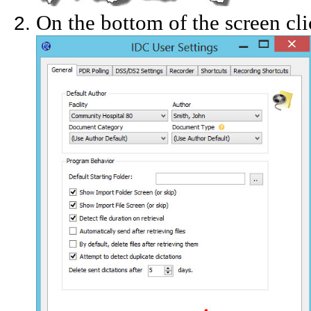
On the bottom of the screen cli