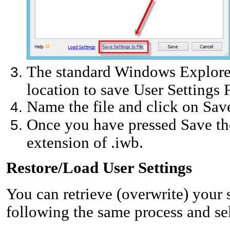
The standard Windows Explore
location to save User Settings F
Name the file and click on Sav
Once you have pressed Save the 
extension of .iwb.
Restore/Load User Settings
You can retrieve (overwrite) your
following the same process and sel