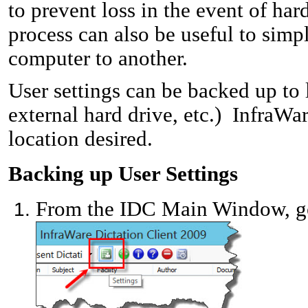
to prevent loss in the event of ha
process can also be useful to sim
computer to another.
User settings can be backed up to l
external hard drive, etc.)
InfraWare
location desired.
Backing up User Settings
From the IDC Main Window, go