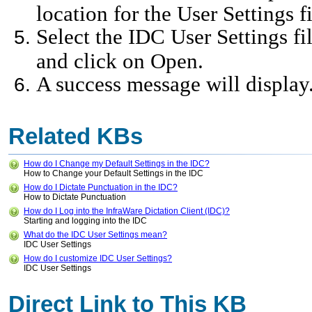
location for the User Settings f
Select the IDC User Settings fil
and click on Open.
A success message will displa
Related KBs
How do I Change my Default Settings in the IDC?
How to Change your Default Settings in the IDC
How do I Dictate Punctuation in the IDC?
How to Dictate Punctuation
How do I Log into the InfraWare Dictation Client (IDC)?
Starting and logging into the IDC
What do the IDC User Settings mean?
IDC User Settings
How do I customize IDC User Settings?
IDC User Settings
Direct Link to This KB