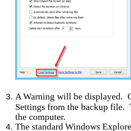
A Warning will be displayed. C
. 
Settings from the backup file
the computer.
The standard Windows Explore