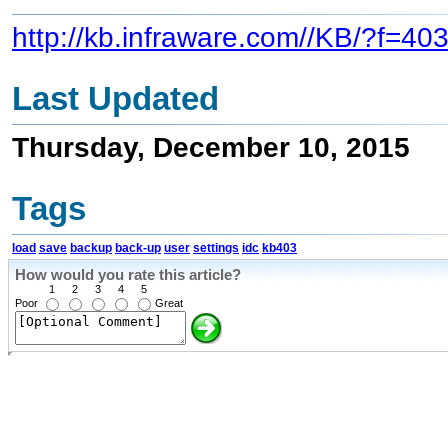
http://kb.infraware.com//KB/?f=40
Last Updated
Thursday, December 10, 2015
Tags
load
save
backup
back-up
user
settings
idc
kb403
How would you rate this article?
1
2
3
4
5
Poor
Great