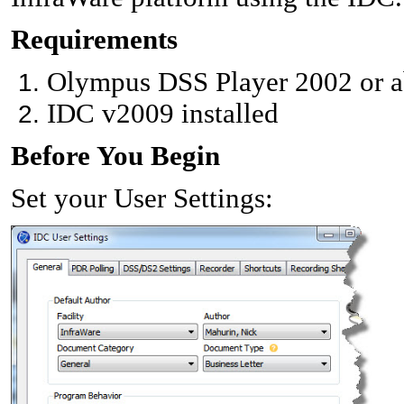
Requirements
Olympus DSS Player 2002 or ab
IDC v2009 installed
Before You Begin
Set your User Settings: