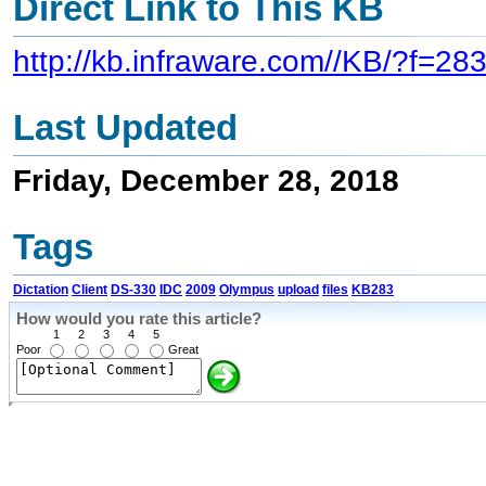
Direct Link to This KB
http://kb.infraware.com//KB/?f=28
Last Updated
Friday, December 28, 2018
Tags
Dictation
Client
DS-330
IDC
2009
Olympus
upload
files
KB283
How would you rate this article?
1
2
3
4
5
Poor
Great