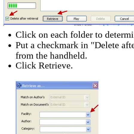
Click on each folder to determi
Put a checkmark in "Delete after
from the handheld.
Click Retrieve.