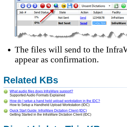
The files will send to the Infr
appear as confirmation.
Related KBs
What audio files does InfraWare support?
Supported Audio Formats Explained
How do I setup a hand held upload workstation in the IDC?
How to Setup a Handheld Upload Workstation (IDC)
Quick Start Guide: InfraWare Dictation Client (IDC)
Getting Started in the InfraWare Dictation Client (IDC)