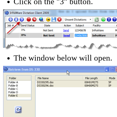
Click on the "3" button.
The window below will open.