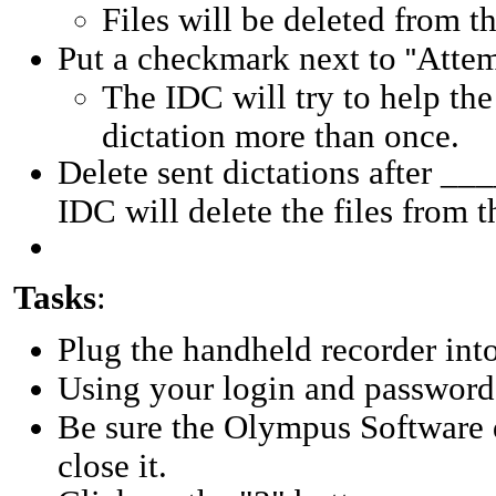
Files will be deleted from t
Put a checkmark next to
Attem
"
The IDC will try to help th
dictation more than once.
Delete sent dictations after __
IDC will delete the files from 
Tasks
:
Plug the handheld recorder in
Using your login and password,
Be sure the Olympus Software d
close it.