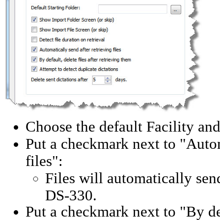
Choose the default Facility an
Put a checkmark next to "Automa
files":
Files will automatically sen
DS-330.
Put a checkmark next to "By defa