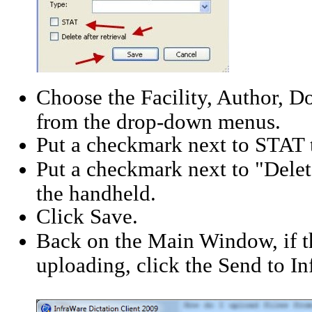
Choose the Facility, Author,
from the drop-down menus.
Put a checkmark next to STAT 
Put a checkmark next to "Delete
the handheld.
Click Save.
Back on the Main Window, if th
uploading, click the Send to I