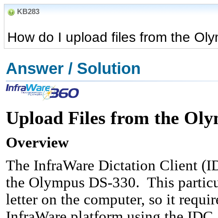
KB283
How do I upload files from the O
Answer / Solution
Upload Files from the Ol
Overview
The InfraWare Dictation Client (I
the Olympus DS-330. This particul
letter on the computer, so it requir
InfraWare platform using the IDC